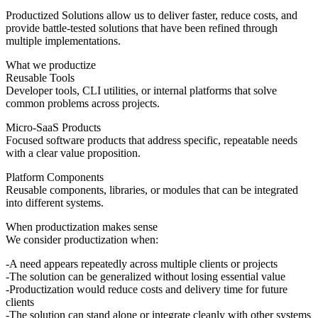
Productized Solutions allow us to deliver faster, reduce costs, and
provide battle-tested solutions that have been refined through
multiple implementations.
What we productize
Reusable Tools
Developer tools, CLI utilities, or internal platforms that solve
common problems across projects.
Micro-SaaS Products
Focused software products that address specific, repeatable needs
with a clear value proposition.
Platform Components
Reusable components, libraries, or modules that can be integrated
into different systems.
When productization makes sense
We consider productization when:
A need appears repeatedly across multiple clients or projects
The solution can be generalized without losing essential value
Productization would reduce costs and delivery time for future
clients
The solution can stand alone or integrate cleanly with other systems