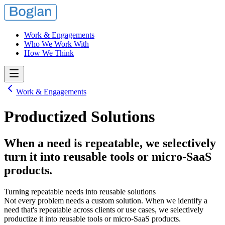
Work & Engagements
Who We Work With
How We Think
Work & Engagements
Productized Solutions
When a need is repeatable, we selectively
turn it into reusable tools or micro-SaaS
products.
Turning repeatable needs into reusable solutions
Not every problem needs a custom solution. When we identify a
need that's repeatable across clients or use cases, we selectively
productize it into reusable tools or micro-SaaS products.