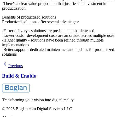
There's a clear value proposition that justifies the investment in
productization
Benefits of productized solutions
Productized solutions offer several advantages:
Faster delivery - solutions are pre-built and battle-tested
Lower costs - development costs are amortized across multiple uses
Higher quality - solutions have been refined through multiple
implementations
Better support - dedicated maintenance and updates for productized
solutions
Previous
Build & Enable
Transforming your vision into digital reality
© 2026 Boglan.com Digital Services LLC