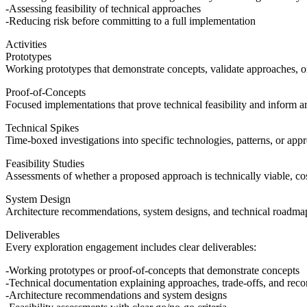
Assessing feasibility of technical approaches
Reducing risk before committing to a full implementation
Activities
Prototypes
Working prototypes that demonstrate concepts, validate approaches, or
Proof-of-Concepts
Focused implementations that prove technical feasibility and inform ar
Technical Spikes
Time-boxed investigations into specific technologies, patterns, or app
Feasibility Studies
Assessments of whether a proposed approach is technically viable, cos
System Design
Architecture recommendations, system designs, and technical roadmap
Deliverables
Every exploration engagement includes clear deliverables:
Working prototypes or proof-of-concepts that demonstrate concepts
Technical documentation explaining approaches, trade-offs, and re
Architecture recommendations and system designs