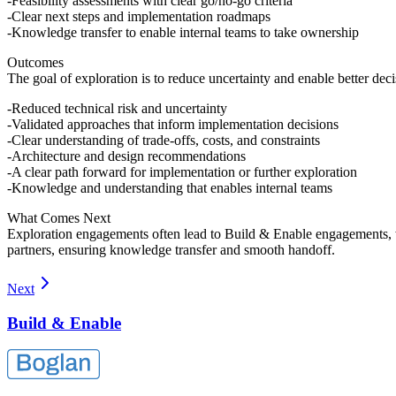
Feasibility assessments with clear go/no-go criteria
Clear next steps and implementation roadmaps
Knowledge transfer to enable internal teams to take ownership
Outcomes
The goal of exploration is to reduce uncertainty and enable better dec
Reduced technical risk and uncertainty
Validated approaches that inform implementation decisions
Clear understanding of trade-offs, costs, and constraints
Architecture and design recommendations
A clear path forward for implementation or further exploration
Knowledge and understanding that enables internal teams
What Comes Next
Exploration engagements often lead to Build & Enable engagements, whe
partners, ensuring knowledge transfer and smooth handoff.
Next
Build & Enable