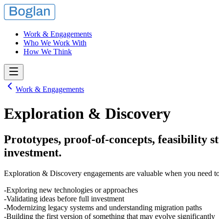
Work & Engagements
Who We Work With
How We Think
Work & Engagements
Exploration & Discovery
Prototypes, proof-of-concepts, feasibility 
investment.
Exploration & Discovery engagements are valuable when you need to r
Exploring new technologies or approaches
Validating ideas before full investment
Modernizing legacy systems and understanding migration paths
Building the first version of something that may evolve significantly