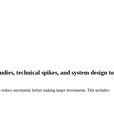
studies, technical spikes, and system design 
educe uncertainty before making larger investments. This includes: