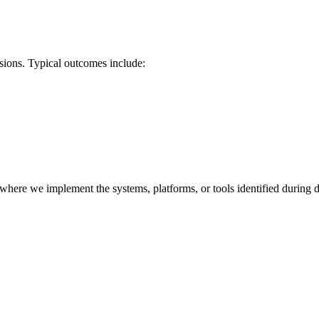
isions. Typical outcomes include:
re we implement the systems, platforms, or tools identified during dis