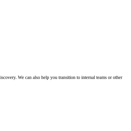
covery. We can also help you transition to internal teams or other