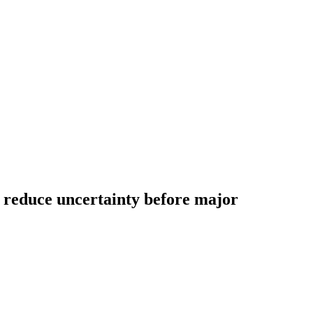
to reduce uncertainty before major