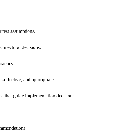
 test assumptions.
chitectural decisions.
roaches.
t-effective, and appropriate.
s that guide implementation decisions.
commendations